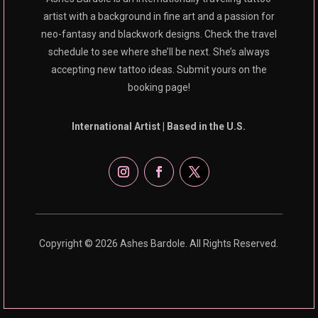
artist with a background in fine art and a passion for
neo-fantasy and blackwork designs. Check the travel
schedule to see where she’ll be next. She’s always
accepting new tattoo ideas. Submit yours on the
booking page!
International Artist | Based in the U.S.
Copyright © 2026 Ashes Bardole. All Rights Reserved.