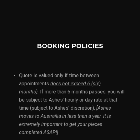
BOOKING POLICIES
Quote is valued only if time between
appointments
does not exceed 6 (six)
months).
If more than 6 months passes, you will
be subject to Ashes’ hourly or day rate at that
time (subject to Ashes’ discretion).
[Ashes
moves to Austrailia in less than a year. It is
extremely important to get your pieces
completed ASAP!]