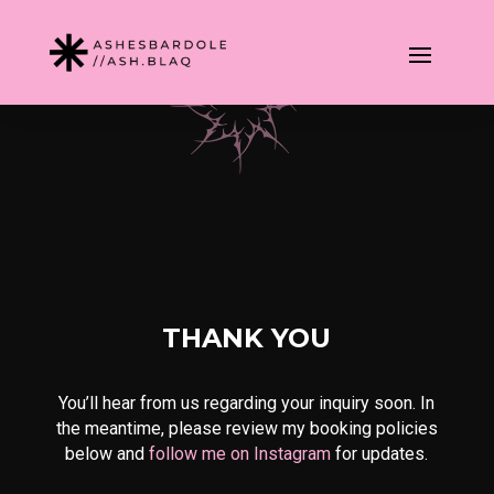
THANK YOU
You’ll hear from us regarding your inquiry soon. In
the meantime, please review my booking policies
below and
follow me on Instagram
for updates.