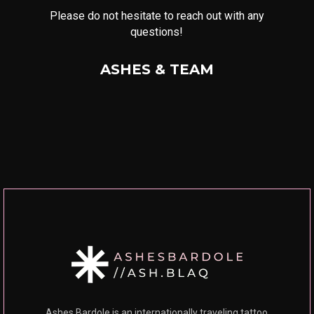
Please do not hesitate to reach out with any
questions!
ASHES & TEAM
Ashes Bardole is an internationally traveling tattoo