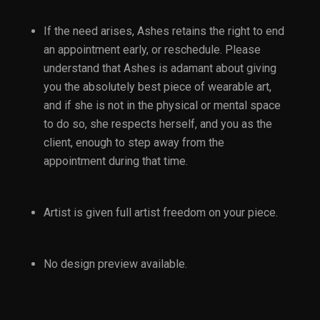
If the need arises, Ashes retains the right to end
an appointment early, or reschedule. Please
understand that Ashes is adamant about giving
you the absolutely best piece of wearable art,
and if she is not in the physical or mental space
to do so, she respects herself, and you as the
client, enough to step away from the
appointment during that time.
Artist is given full artist freedom on your piece.
No design preview available.