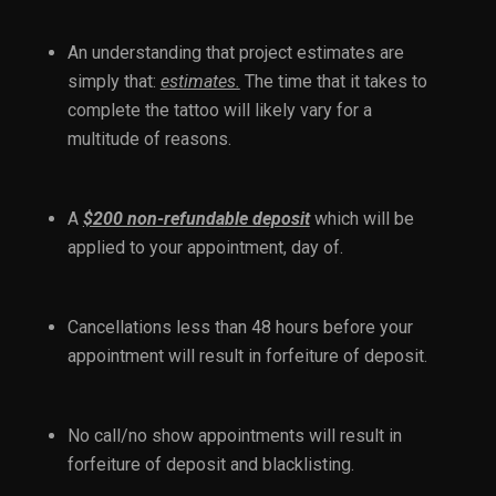
An understanding that project estimates are
simply that:
estimates.
The time that it takes to
complete the tattoo will likely vary for a
multitude of reasons.
A
$200 non-refundable deposit
which will be
applied to your appointment, day of.
Cancellations less than 48 hours before your
appointment will result in forfeiture of deposit.
No call/no show appointments will result in
forfeiture of deposit and blacklisting.